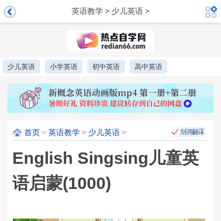
英语教学
>
少儿英语
>
少儿英语
小学英语
初中英语
高中英语
首页
>
英语教学
>
少儿英语
>
English Singsing儿童英
语启蒙(1000)