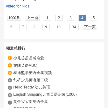
video for Kids
1000条
上一页
1
2
3
4
5
6
7
8
9
10
..
34
下一页
频道总排行
少儿英语语感启蒙
趣味英语ABC
泰迪熊学英语全集视频
剑桥少儿英语第二级
Hello Teddy 幼儿英语
English Singsing儿童英语启蒙(1000)
黄金宝宝学英语全集