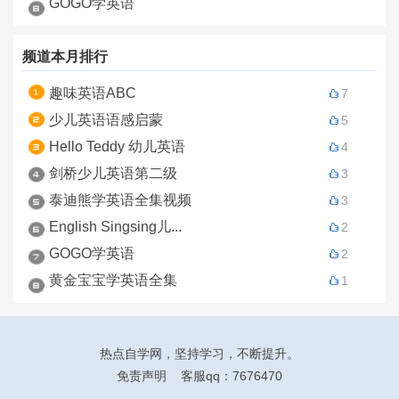
GOGO学英语
频道本月排行
趣味英语ABC
7
少儿英语语感启蒙
5
Hello Teddy 幼儿英语
4
剑桥少儿英语第二级
3
泰迪熊学英语全集视频
3
English Singsing儿...
2
GOGO学英语
2
黄金宝宝学英语全集
1
热点自学网
，坚持学习，不断提升。
免责声明
客服qq：7676470