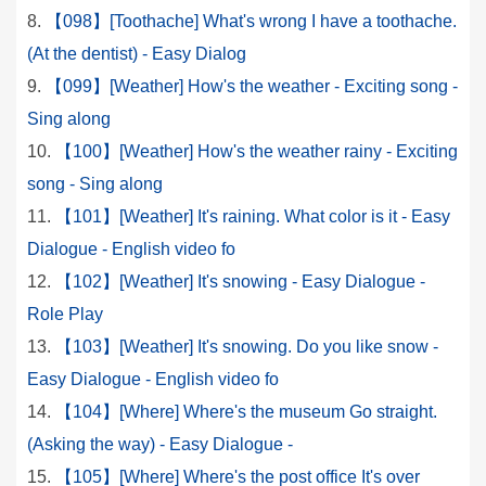
【098】[Toothache] What's wrong I have a toothache.
(At the dentist) - Easy Dialog
【099】[Weather] How's the weather - Exciting song -
Sing along
【100】[Weather] How's the weather rainy - Exciting
song - Sing along
【101】[Weather] It's raining. What color is it - Easy
Dialogue - English video fo
【102】[Weather] It's snowing - Easy Dialogue -
Role Play
【103】[Weather] It's snowing. Do you like snow -
Easy Dialogue - English video fo
【104】[Where] Where's the museum Go straight.
(Asking the way) - Easy Dialogue -
【105】[Where] Where's the post office It's over