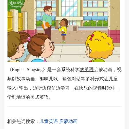
《English Singsing》是一套系统科学
的英语
启蒙动画，视
频以故事动画、趣味儿歌、角色对话等多种形式让儿童
输入+输出，边听边模仿边学习，在快乐的视频时光中，
学到地道的美式英语。
相关热词搜索：
儿童英语
启蒙动画