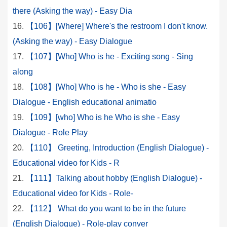
there (Asking the way) - Easy Dia
【106】[Where] Where's the restroom I don't know.
(Asking the way) - Easy Dialogue
【107】[Who] Who is he - Exciting song - Sing
along
【108】[Who] Who is he - Who is she - Easy
Dialogue - English educational animatio
【109】[who] Who is he Who is she - Easy
Dialogue - Role Play
【110】 Greeting, Introduction (English Dialogue) -
Educational video for Kids - R
【111】Talking about hobby (English Dialogue) -
Educational video for Kids - Role-
【112】 What do you want to be in the future
(English Dialogue) - Role-play conver