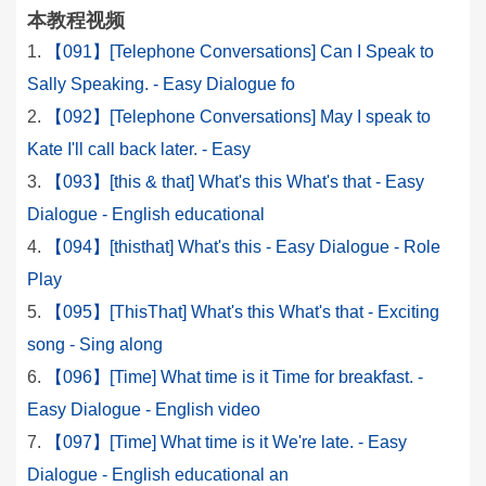
本教程视频
【091】[Telephone Conversations] Can I Speak to
Sally Speaking. - Easy Dialogue fo
【092】[Telephone Conversations] May I speak to
Kate I'll call back later. - Easy
【093】[this & that] What's this What's that - Easy
Dialogue - English educational
【094】[thisthat] What's this - Easy Dialogue - Role
Play
【095】[ThisThat] What's this What's that - Exciting
song - Sing along
【096】[Time] What time is it Time for breakfast. -
Easy Dialogue - English video
【097】[Time] What time is it We're late. - Easy
Dialogue - English educational an