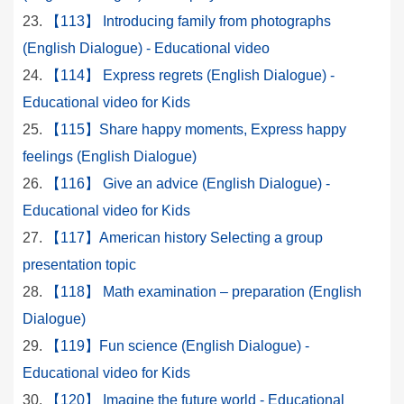
【113】 Introducing family from photographs
(English Dialogue) - Educational video
【114】 Express regrets (English Dialogue) -
Educational video for Kids
【115】Share happy moments, Express happy
feelings (English Dialogue)
【116】 Give an advice (English Dialogue) -
Educational video for Kids
【117】American history Selecting a group
presentation topic
【118】 Math examination – preparation (English
Dialogue)
【119】Fun science (English Dialogue) -
Educational video for Kids
【120】 Imagine the future world - Educational